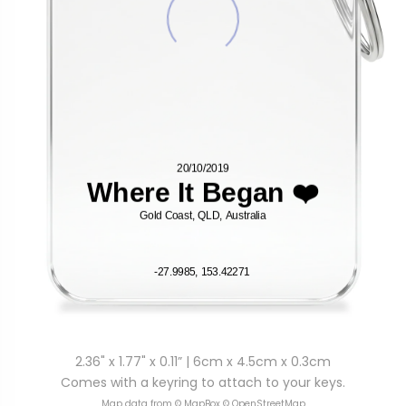
2.36" x 1.77" x 0.11” | 6cm x 4.5cm x 0.3cm
Comes with a keyring to attach to your keys.
Map data from © MapBox © OpenStreetMap