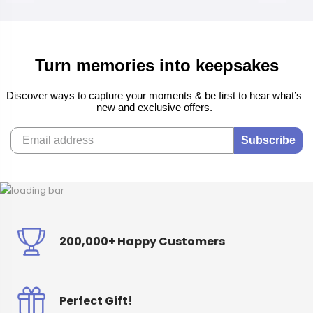
Turn memories into keepsakes
Discover ways to capture your moments & be first to hear what’s
new and exclusive offers.
Subscribe
200,000+ Happy Customers
Perfect Gift!