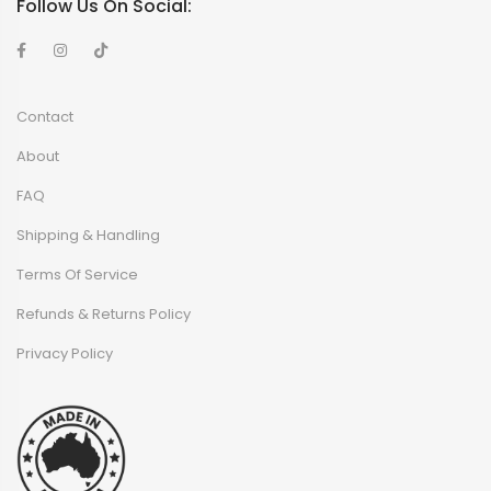
Follow Us On Social:
Contact
About
FAQ
Shipping & Handling
Terms Of Service
Refunds & Returns Policy
Privacy Policy