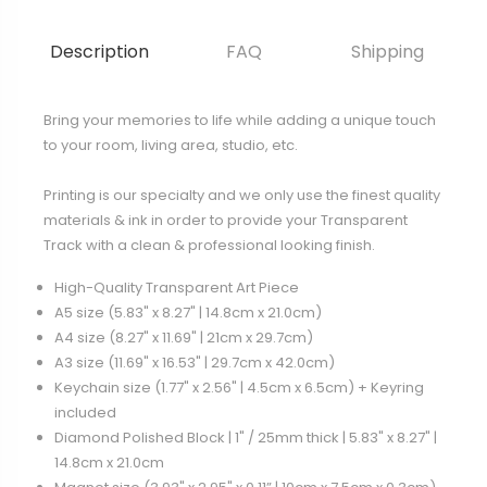
Description
FAQ
Shipping
Bring your memories to life while adding a unique touch
to your room, living area, studio, etc.
Printing is our specialty and we only use the finest quality
materials & ink in order to provide your Transparent
Track with a clean & professional looking finish.
High-Quality Transparent Art Piece
A5 size (5.83" x 8.27" | 14.8cm x 21.0cm)
A4 size (8.27" x 11.69" | 21cm x 29.7cm)
A3 size (11.69" x 16.53" | 29.7cm x 42.0cm)
Keychain size (1.77" x 2.56" | 4.5cm x 6.5cm) + Keyring
included
Diamond Polished Block | 1" / 25mm thick | 5.83" x 8.27" |
14.8cm x 21.0cm