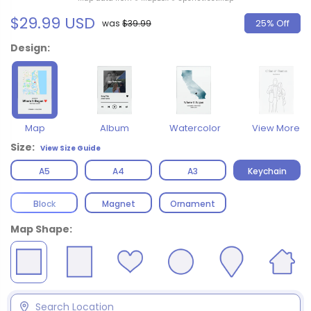
$29.99 USD
25% Off
was
$39.99
Design:
Map
Album
Watercolor
View More
Size:
View Size Guide
A5
A4
A3
Keychain
Block
Magnet
Ornament
Map Shape: