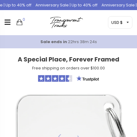
 Up to 40% off
Anniversary Sale | Up to 40% off
Anniversary Sale | Up
0
Sale ends in
22hrs 38m 23s
A Special Place, Forever Framed
Free shipping on orders over $100.00