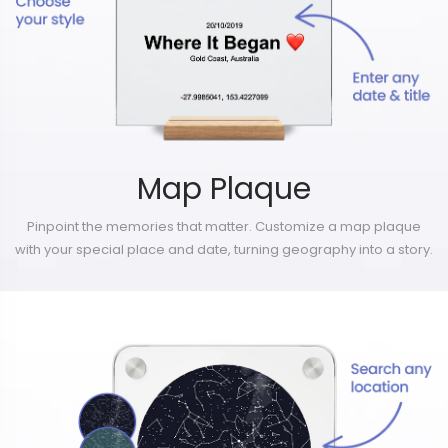
Map Plaque
Pinpoint the memories that matter. Customize a map plaque
with your special place and date, turning geography into a story.