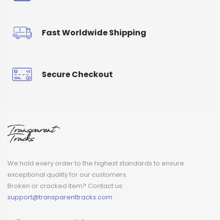
Fast Worldwide Shipping
Secure Checkout
We hold every order to the highest standards to ensure
exceptional quality for our customers.
Broken or cracked item? Contact us:
support@transparenttracks.com