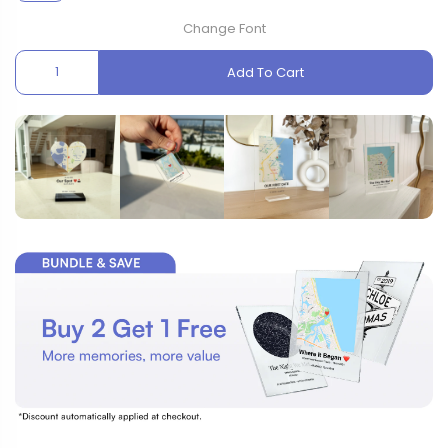
Change Font
Add To Cart