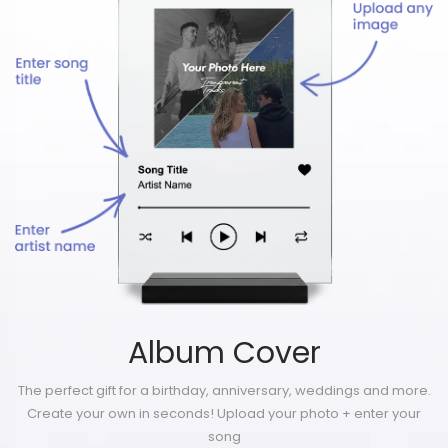
Album Cover
The perfect gift for a birthday, anniversary, weddings and more.
Create your own in seconds! Upload your photo + enter your
song