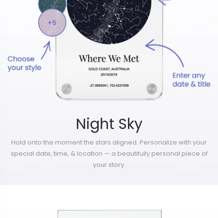
Night Sky
Hold onto the moment the stars aligned. Personalize with your
special date, time, & location — a beautifully personal piece of
your story.