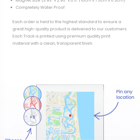
Magnet size (3.93" x 2.95" x 0.11” | 10cm x 7.5cm x 0.3cm)
Completely Water Proof
Each order is held to the highest standard to ensure a
great high-quality product is delivered to our customers.
Each Track is printed using premium quality print
material with a clean, transparent finish.