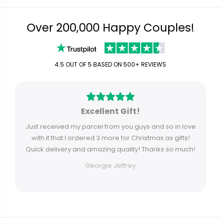
Over 200,000 Happy Couples!
4.5 OUT OF 5 BASED ON 500+ REVIEWS
Excellent Gift!
Just received my parcel from you guys and so in love
with it that I ordered 3 more for Christmas as gifts!
Quick delivery and amazing quality! Thanks so much!
Georgie Jeffrey