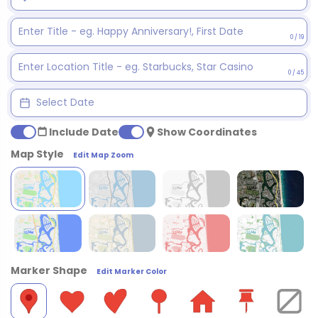
0 / 19
0 / 45
Include Date
Show Coordinates
Map Style
Edit Map Zoom
Marker Shape
Edit Marker Color