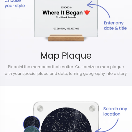
Map Plaque
Pinpoint the memories that matter. Customize a map plaque
with your special place and date, turning geography into a story.