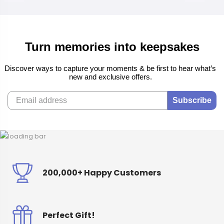
Turn memories into keepsakes
Discover ways to capture your moments & be first to hear what’s
new and exclusive offers.
Subscribe
200,000+ Happy Customers
Perfect Gift!