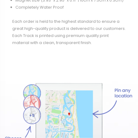
Magnet size (3.93" x 2.95" x 0.11” | 10cm x 7.5cm x 0.3cm)
Completely Water Proof
Each order is held to the highest standard to ensure a
great high-quality product is delivered to our customers.
Each Track is printed using premium quality print
material with a clean, transparent finish.