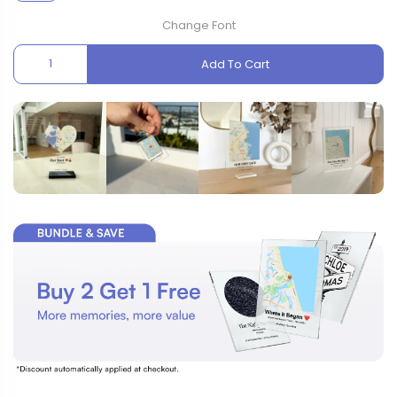
Change Font
Add To Cart