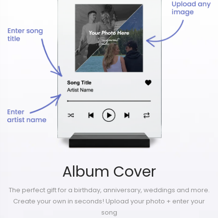
Album Cover
The perfect gift for a birthday, anniversary, weddings and more.
Create your own in seconds! Upload your photo + enter your
song