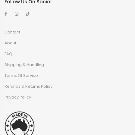
Follow Us On Social:
Contact
About
FAQ
Shipping & Handling
Terms Of Service
Refunds & Returns Policy
Privacy Policy