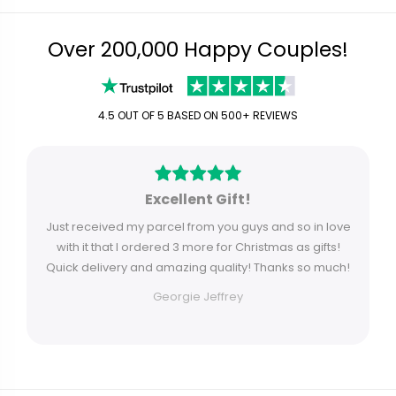
Over 200,000 Happy Couples!
4.5 OUT OF 5 BASED ON 500+ REVIEWS
Excellent Gift!
Just received my parcel from you guys and so in love
with it that I ordered 3 more for Christmas as gifts!
Quick delivery and amazing quality! Thanks so much!
Georgie Jeffrey