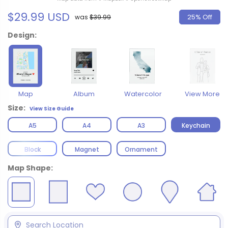
$29.99 USD
25% Off
was
$39.99
Design:
Map
Album
Watercolor
View More
Size:
View Size Guide
A5
A4
A3
Keychain
Block
Magnet
Ornament
Map Shape: