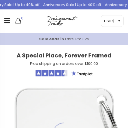
Sale | Up to 40% off
Anniversary Sale | Up to 40% off
Anniversary Sal
0
Sale ends in
17hrs 17m 31s
A Special Place, Forever Framed
Free shipping on orders over $100.00