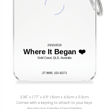
2.36" x 1.77" x 0.11” | 6cm x 4.5cm x 0.3cm
Comes with a keyring to attach to your keys.
Map data from © MapBox © OpenStreetMap