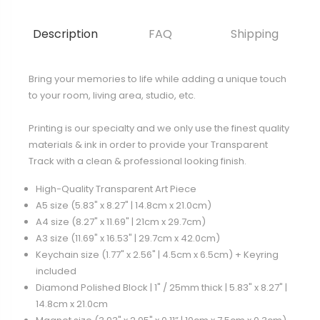
Description
FAQ
Shipping
Bring your memories to life while adding a unique touch
to your room, living area, studio, etc.
Printing is our specialty and we only use the finest quality
materials & ink in order to provide your Transparent
Track with a clean & professional looking finish.
High-Quality Transparent Art Piece
A5 size (5.83" x 8.27" | 14.8cm x 21.0cm)
A4 size (8.27" x 11.69" | 21cm x 29.7cm)
A3 size (11.69" x 16.53" | 29.7cm x 42.0cm)
Keychain size (1.77" x 2.56" | 4.5cm x 6.5cm) + Keyring
included
Diamond Polished Block | 1" / 25mm thick | 5.83" x 8.27" |
14.8cm x 21.0cm