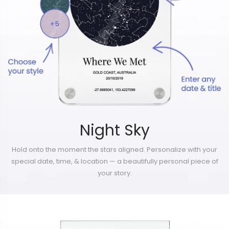
Night Sky
Hold onto the moment the stars aligned. Personalize with your
special date, time, & location — a beautifully personal piece of
your story.