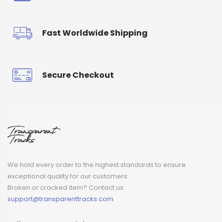
Fast Worldwide Shipping
Secure Checkout
We hold every order to the highest standards to ensure
exceptional quality for our customers.
Broken or cracked item? Contact us:
support@transparenttracks.com