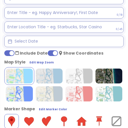
0 / 19
0 / 45
Include Date
Show Coordinates
Map Style
Edit Map Zoom
Marker Shape
Edit Marker Color