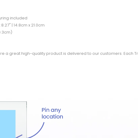
eyring included
 8.27" | 14.8cm x 21.0cm
 0.3cm)
re a great high-quality product is delivered to our customers. Each Tr