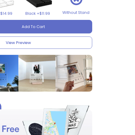
Without Stand
+$14.99
Black +$11.99
Add To Cart
View Preview