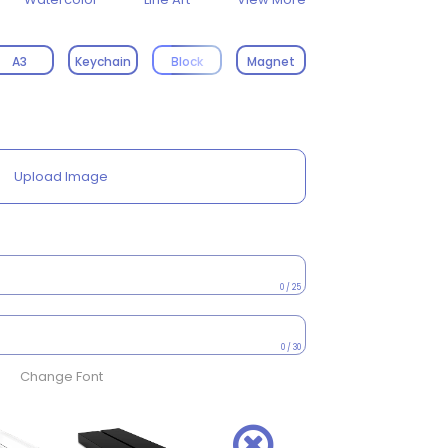
A3
Keychain
Block
Magnet
Upload Image
0 / 25
0 / 30
Change Font