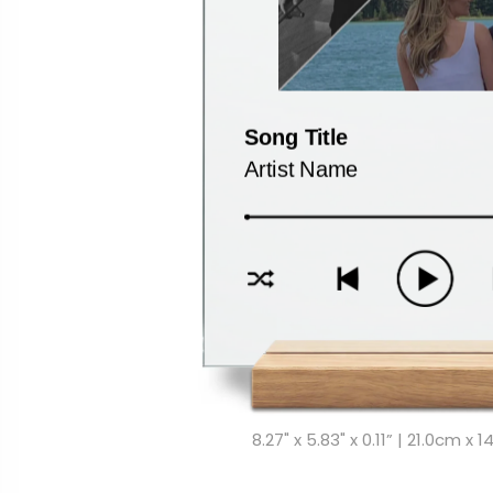
8.27" x 5.83" x 0.11” | 21.0cm x