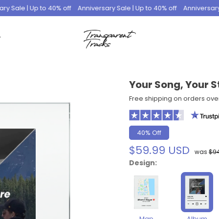
le | Up to 40% off
Anniversary Sale | Up to 40% off
Anniversary Sale
T
Your Song, Your S
Free shipping on orders ove
40% Off
$59.99 USD
was
$9
Design:
Map
Album