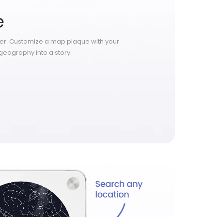
e
ter. Customize a map plaque with your
geography into a story.