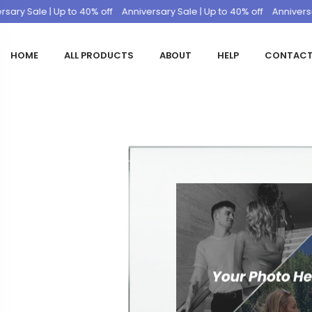
 Sale | Up to 40% off
Anniversary Sale | Up to 40% off
Anniversary Sa
HOME
ALL PRODUCTS
ABOUT
HELP
CONTAC