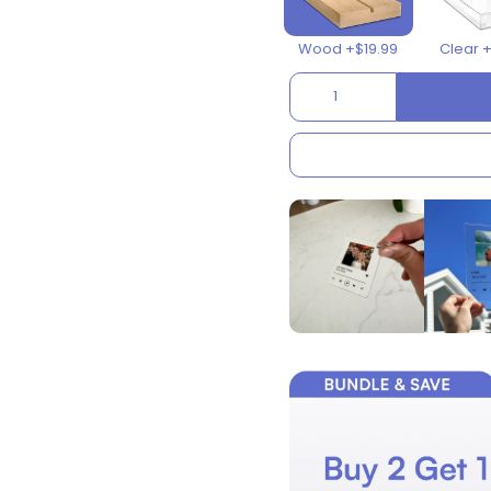
Wood +$19.99
Clear 