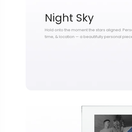
Night Sky
Hold onto the moment the stars aligned. Perso
time, & location — a beautifully personal piece