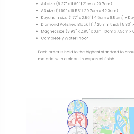
A4 size (8.27" x 11.69" | 21cm x 29.7cm)
A3 size (11.69" x 16.53" | 29.7cm x 42.0cm)
Keychain size (1.77" x 2.56" | 4.5cm x 6.5cm) + K
Diamond Polished Block | 1" / 25mm thick | 5.83" x
Magnet size (3.93" x 2.95" x 0.11” | 10cm x 7.5cm x
Completely Water Proof
Each order is held to the highest standard to ensu
material with a clean, transparent finish.