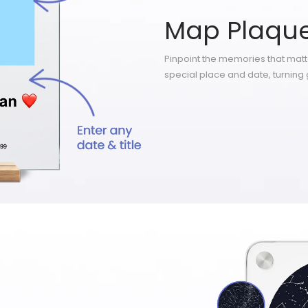
Map Plaqu
Pinpoint the memories that mat
special place and date, turning 