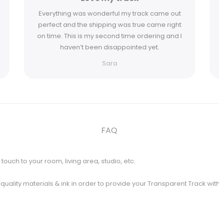
Everything was wonderful my track came out
perfect and the shipping was true came right
on time. This is my second time ordering and I
haven’t been disappointed yet.
Sara
FAQ
touch to your room, living area, studio, etc.
t quality materials & ink in order to provide your Transparent Track wit