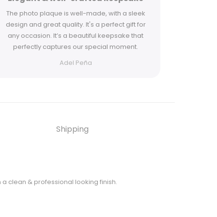
The photo plaque is well-made, with a sleek
Ordered t
design and great quality. It's a perfect gift for
one as a g
any occasion. It’s a beautiful keepsake that
both lov
perfectly captures our special moment.
Adel Peña
Shipping
h a clean & professional looking finish.