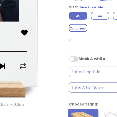
Size:
View Size Guide
A5
A4
Ornament
Black & white
Choose Stand:
 14.8cm x 0.3cm