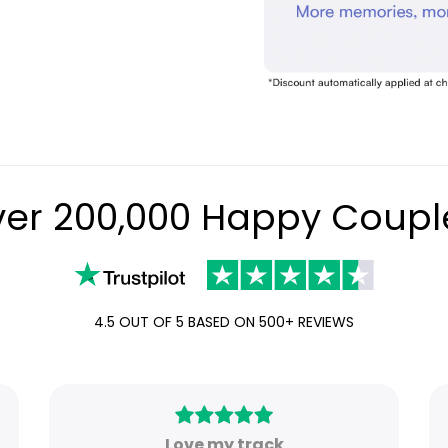
er 200,000 Happy Coupl
4.5 OUT OF 5 BASED ON 500+ REVIEWS
Love my track