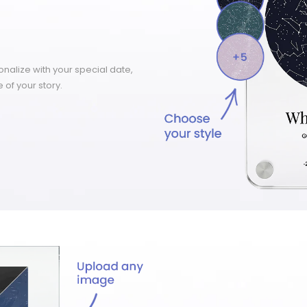
nalize with your special date,
 of your story.