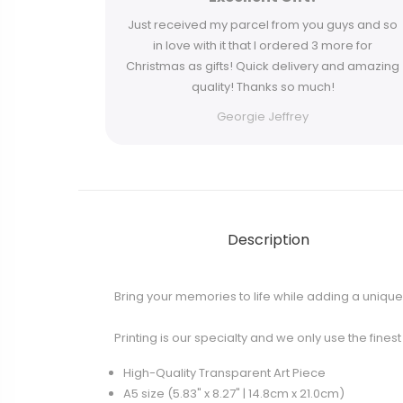
Just received my parcel from you guys and so
in love with it that I ordered 3 more for
Christmas as gifts! Quick delivery and amazing
quality! Thanks so much!
Georgie Jeffrey
Description
Bring your memories to life while adding a unique 
Printing is our specialty and we only use the fines
High-Quality Transparent Art Piece
A5 size (5.83" x 8.27" | 14.8cm x 21.0cm)