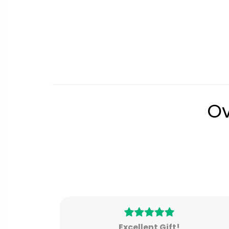
Ov
Excellent Gift!