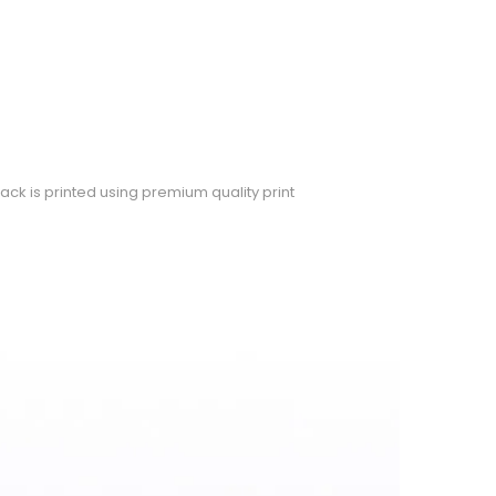
ack is printed using premium quality print